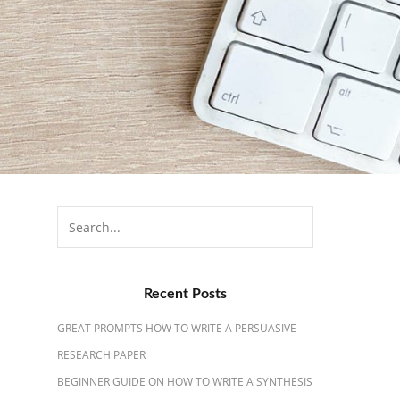
Search
for:
Recent Posts
GREAT PROMPTS HOW TO WRITE A PERSUASIVE
RESEARCH PAPER
BEGINNER GUIDE ON HOW TO WRITE A SYNTHESIS