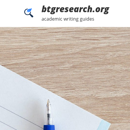
Skip
btgresearch.org
to
content
academic writing guides