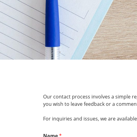
Our contact process involves a simple re
you wish to leave feedback or a comment
For inquiries and issues, we are availab
Name
*