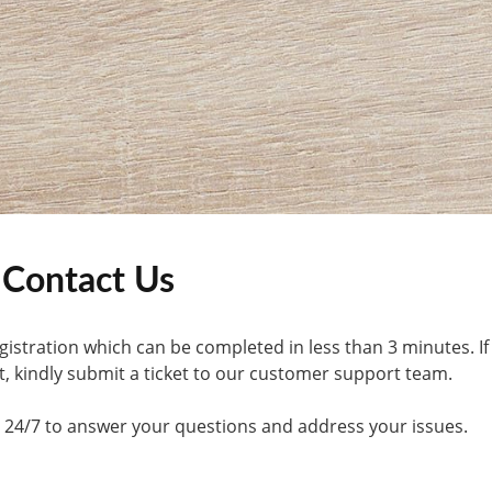
Contact Us
gistration which can be completed in less than 3 minutes. If
, kindly submit a ticket to our customer support team.
le 24/7 to answer your questions and address your issues.