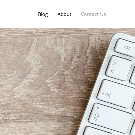
Blog
About
Contact Us